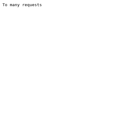
To many requests